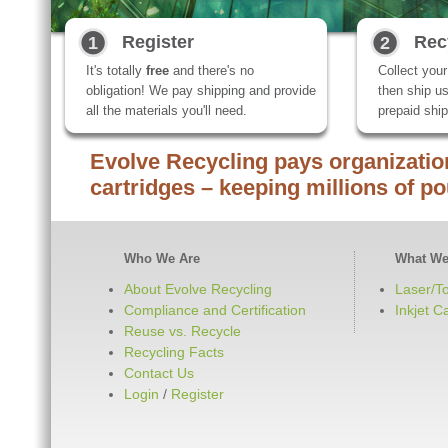
Register
Rec
1
2
It's totally
free
and there's no
Collect you
obligation! We pay shipping and provide
then ship us
all the materials you'll need.
prepaid ship
Evolve Recycling pays organization
cartridges – keeping millions of po
Who We Are
What We
About Evolve Recycling
Laser/T
Compliance and Certification
Inkjet C
Reuse vs. Recycle
Recycling Facts
Contact Us
Login
/
Register