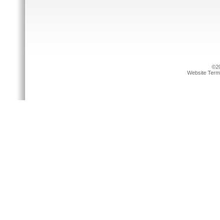
©20
Website Term