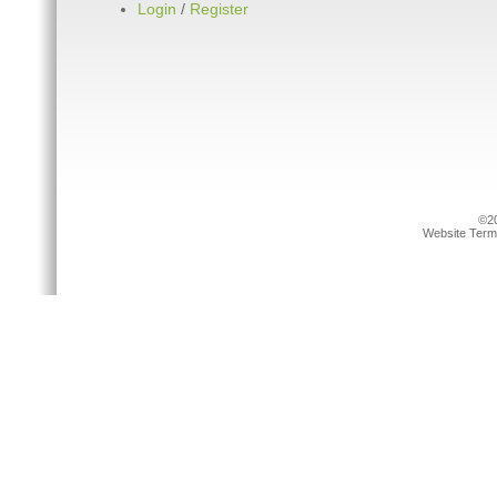
Login
/
Register
©20
Website Term